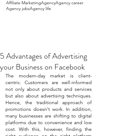
Affiliate Marketing
Agency
Agency career
Agency jobs
Agency life
5 Advantages of Advertising
your Business on Facebook
The modern-day market is client-
centric. Customers are well-informed 
not only about products and services 
but also about advertising techniques. 
Hence, the traditional approach of 
promotions doesn't work. In addition, 
many businesses are shifting to digital 
platforms due to convenience and low 
cost. With this, however, finding the 
right audience on the right platform 