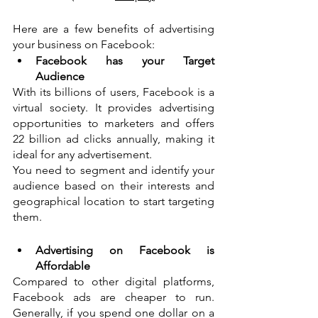
Here are a few benefits of advertising 
your business on Facebook:
Facebook has your Target 
Audience
With its billions of users, Facebook is a 
virtual society. It provides advertising 
opportunities to marketers and offers 
22 billion ad clicks annually, making it 
ideal for any advertisement. 
You need to segment and identify your 
audience based on their interests and 
geographical location to start targeting 
them. 
Advertising on Facebook is 
Affordable
Compared to other digital platforms, 
Facebook ads are cheaper to run. 
Generally, if you spend one dollar on a 