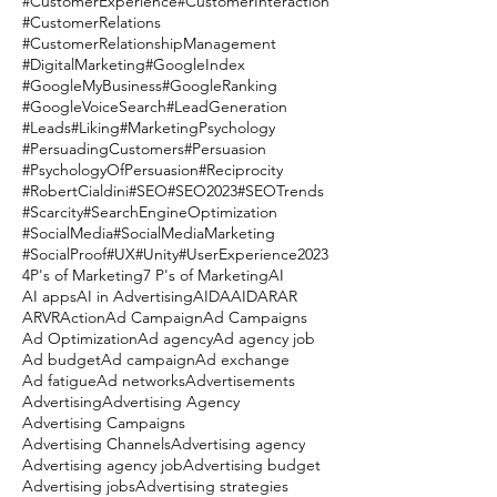
#CustomerExperience
#CustomerInteraction
#CustomerRelations
#CustomerRelationshipManagement
#DigitalMarketing
#GoogleIndex
#GoogleMyBusiness
#GoogleRanking
#GoogleVoiceSearch
#LeadGeneration
#Leads
#Liking
#MarketingPsychology
#PersuadingCustomers
#Persuasion
#PsychologyOfPersuasion
#Reciprocity
#RobertCialdini
#SEO
#SEO2023
#SEOTrends
#Scarcity
#SearchEngineOptimization
#SocialMedia
#SocialMediaMarketing
#SocialProof
#UX
#Unity
#UserExperience
2023
4P's of Marketing
7 P's of Marketing
AI
AI apps
AI in Advertising
AIDA
AIDAR
AR
ARVR
Action
Ad Campaign
Ad Campaigns
Ad Optimization
Ad agency
Ad agency job
Ad budget
Ad campaign
Ad exchange
Ad fatigue
Ad networks
Advertisements
Advertising
Advertising Agency
Advertising Campaigns
Advertising Channels
Advertising agency
Advertising agency job
Advertising budget
Advertising jobs
Advertising strategies