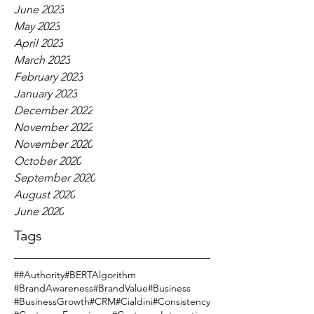
June 2023
May 2023
April 2023
March 2023
February 2023
January 2023
December 2022
November 2022
November 2020
October 2020
September 2020
August 2020
June 2020
Tags
#
#Authority
#BERTAlgorithm
#BrandAwareness
#BrandValue
#Business
#BusinessGrowth
#CRM
#Cialdini
#Consistency