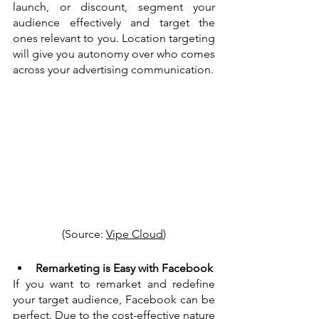
launch, or discount, segment your 
audience effectively and target the 
ones relevant to you. Location targeting 
will give you autonomy over who comes 
across your advertising communication. 
(Source: 
Vipe Cloud
)
Remarketing is Easy with Facebook
If you want to remarket and redefine 
your target audience, Facebook can be 
perfect. Due to the cost-effective nature 