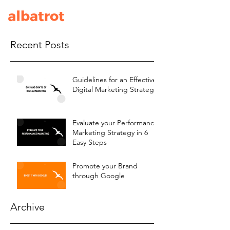
Recent Posts
Guidelines for an Effective
Digital Marketing Strategy
Evaluate your Performance
Marketing Strategy in 6
Easy Steps
Promote your Brand
through Google
Archive