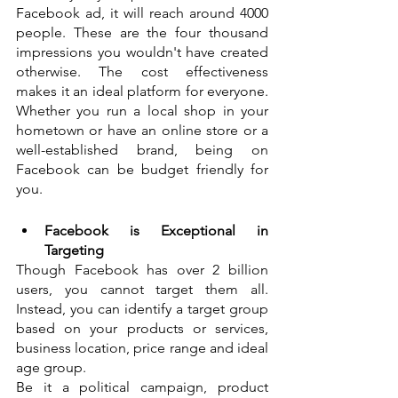
Facebook ad, it will reach around 4000 
people. These are the four thousand 
impressions you wouldn't have created 
otherwise. The cost effectiveness 
makes it an ideal platform for everyone. 
Whether you run a local shop in your 
hometown or have an online store or a 
well-established brand, being on 
Facebook can be budget friendly for 
you. 
Facebook is Exceptional in 
Targeting
Though Facebook has over 2 billion 
users, you cannot target them all. 
Instead, you can identify a target group 
based on your products or services, 
business location, price range and ideal 
age group. 
Be it a political campaign, product 