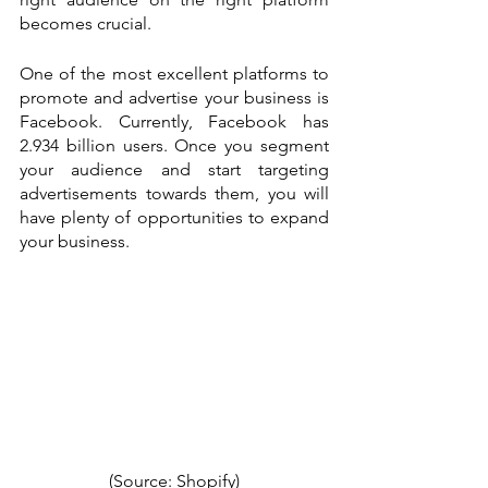
becomes crucial. 
One of the most excellent platforms to 
promote and advertise your business is 
Facebook. Currently, Facebook has 
2.934 billion users. Once you segment 
your audience and start targeting 
advertisements towards them, you will 
have plenty of opportunities to expand 
your business.
(Source: 
Shopify
)