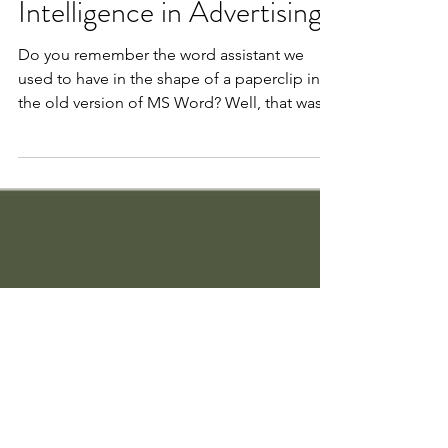
The Role of Artificial
Intelligence in Advertising
Do you remember the word assistant we
used to have in the shape of a paperclip in
the old version of MS Word? Well, that was a
simple...