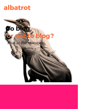
To blog
or not to blog?
That is the question.