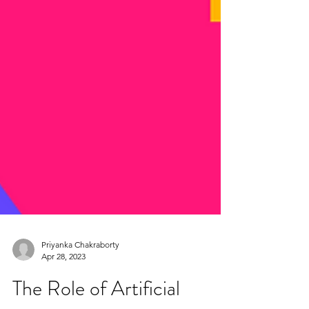
Priyanka Chakraborty
Apr 28, 2023