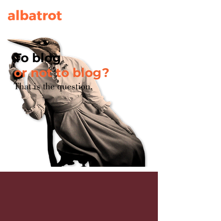
To blog
or not to blog?
That is the question.