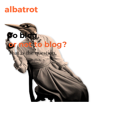
To blog
or not to blog?
That is the question.