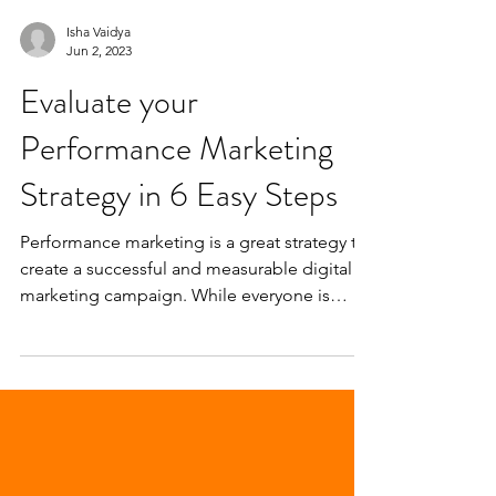
Isha Vaidya
Jun 2, 2023
Evaluate your
Performance Marketing
Strategy in 6 Easy Steps
Performance marketing is a great strategy to
create a successful and measurable digital
marketing campaign. While everyone is
fixated on...