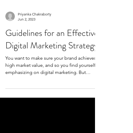
Priyanka Chakraborty
Jun 2, 2023
Guidelines for an Effective
Digital Marketing Strategy
You want to make sure your brand achieves a
high market value, and so you find yourself
emphasizing on digital marketing. But
where...