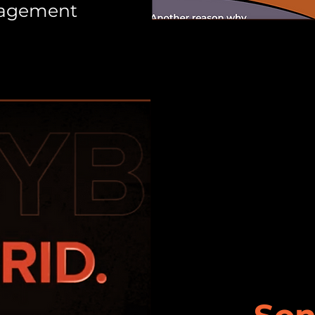
nagement