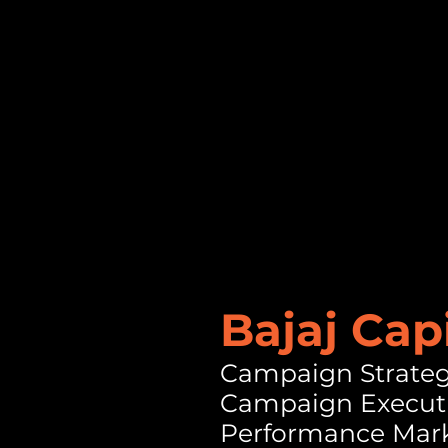
Bajaj Cap
Campaign Strate
Campaign Execut
Performance Mar