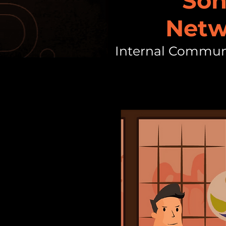
Son
Netw
Internal Commun