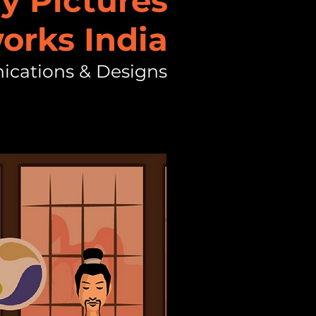
y Pictures
orks India
ications & Designs