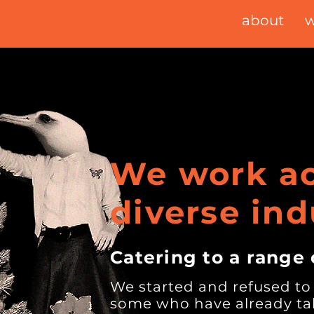
about
w
We work ac
diverse ind
Catering to a range 
We started and refused to
some who have already tak