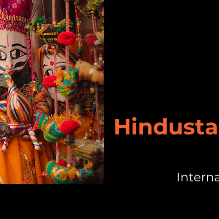
Hindusta
Intern