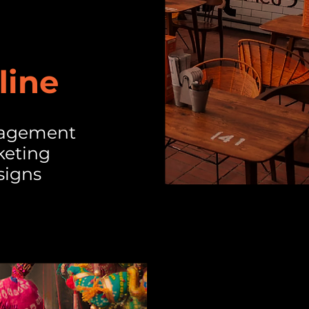
line
nagement
keting
signs