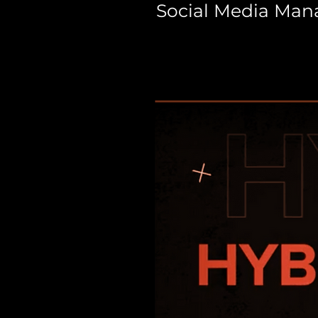
Social Media Ma