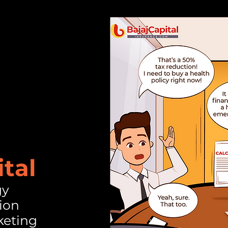
ital
gy
ion
keting