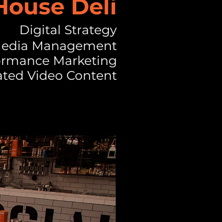
ouse Deli
Digital Strategy
 Media Management
ormance Marketing
ted Video Content