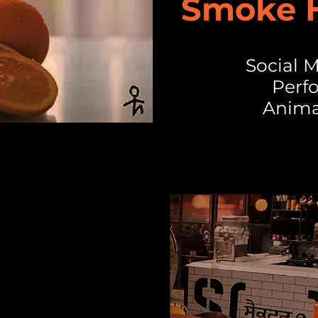
Smoke H
Social
Perf
Anima