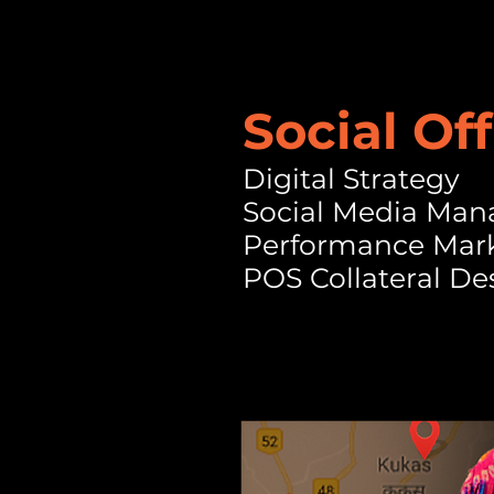
Social Off
Digital Strategy
Social Media Ma
Performance Mar
POS Collateral De