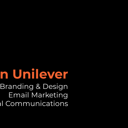
n Unilever
Branding & Design
Email Marketing
al Communications