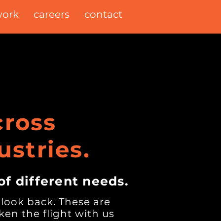
ork
careers
contact
ross
ustries.
of different needs.
 look back. These are
en the flight with us