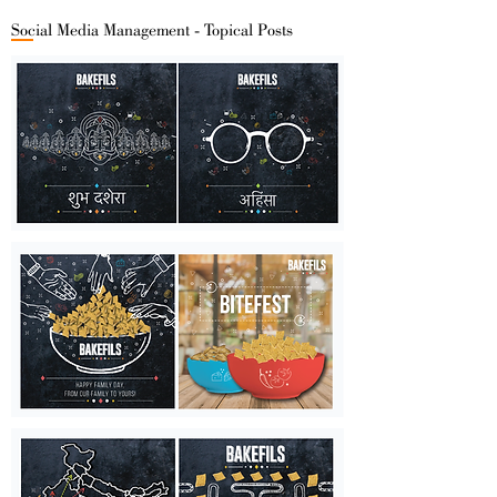
Social Media Management - Topical Posts