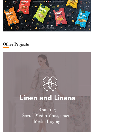
Other Projects
Linen and Linens
Branding
Social Media Management
Media Buying