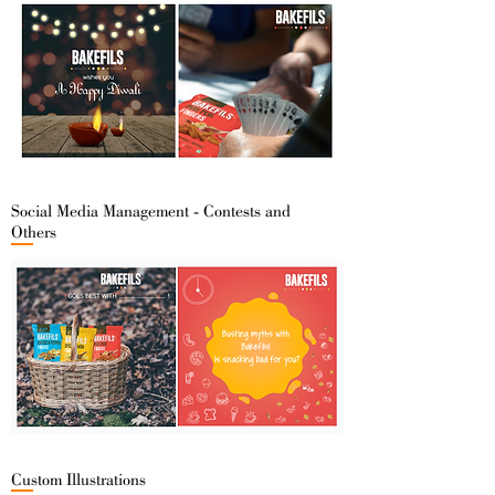
Social Media Management - Contests and
Others
Custom Illustrations