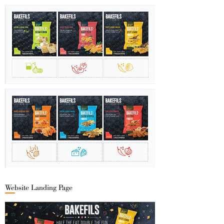
Website Landing Page