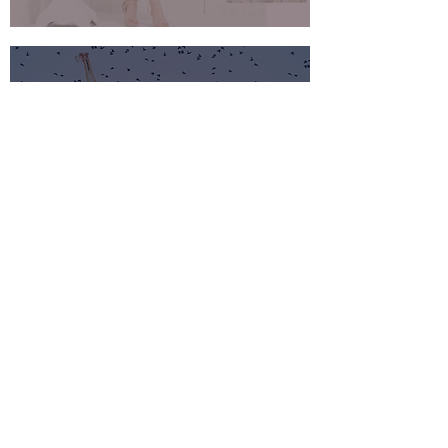
Xpedeon
Website Design & Development