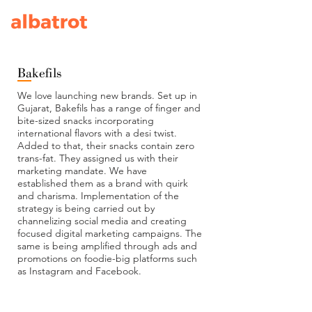
Bakefils
We love launching new brands. Set up in
Gujarat, Bakefils has a range of finger and
bite-sized snacks incorporating
international flavors with a desi twist.
Added to that, their snacks contain zero
trans-fat. They assigned us with their
marketing mandate. We have
established them as a brand with quirk
and charisma. Implementation of the
strategy is being carried out by
channelizing social media and creating
focused digital marketing campaigns. The
same is being amplified through ads and
promotions on foodie-big platforms such
as Instagram and Facebook.