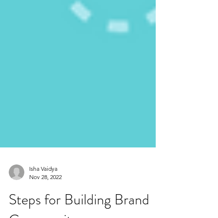
Isha Vaidya
Nov 28, 2022
Steps for Building Brand