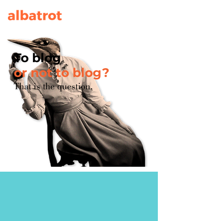
To blog
or not to blog?
That is the question.