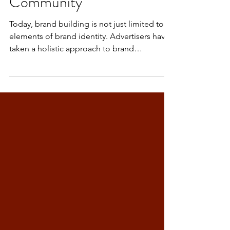
Community
Today, brand building is not just limited to
elements of brand identity. Advertisers have
taken a holistic approach to brand
building....