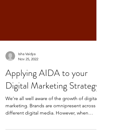
Isha Vaidya
Nov 25, 2022
Applying AIDA to your
Digital Marketing Strategy
We’re all well aware of the growth of digital
marketing. Brands are omnipresent across
different digital media. However, when