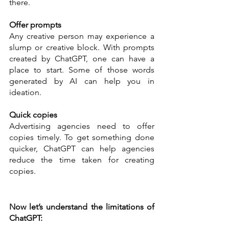
there. 
Offer prompts 
Any creative person may experience a 
slump or creative block. With prompts 
created by ChatGPT, one can have a 
place to start. Some of those words 
generated by AI can help you in 
ideation. 
Quick copies 
Advertising agencies need to offer 
copies timely. To get something done 
quicker, ChatGPT can help agencies 
reduce the time taken for creating 
copies. 
Now let’s understand the limitations of 
ChatGPT: