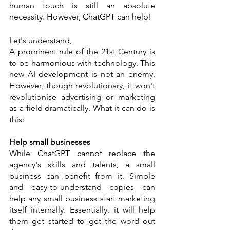
human touch is still an absolute 
necessity. However, ChatGPT can help! 
Let's understand, 
A prominent rule of the 21st Century is 
to be harmonious with technology. This 
new AI development is not an enemy. 
However, though revolutionary, it won't 
revolutionise advertising or marketing 
as a field dramatically. What it can do is 
this:
Help small businesses 
While ChatGPT cannot replace the 
agency's skills and talents, a small 
business can benefit from it. Simple 
and easy-to-understand copies can 
help any small business start marketing 
itself internally. Essentially, it will help 
them get started to get the word out 