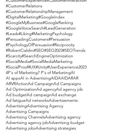
#CustomerExperience
#CustomerInteraction
#CustomerRelations
#CustomerRelationshipManagement
#DigitalMarketing
#GoogleIndex
#GoogleMyBusiness
#GoogleRanking
#GoogleVoiceSearch
#LeadGeneration
#Leads
#Liking
#MarketingPsychology
#PersuadingCustomers
#Persuasion
#PsychologyOfPersuasion
#Reciprocity
#RobertCialdini
#SEO
#SEO2023
#SEOTrends
#Scarcity
#SearchEngineOptimization
#SocialMedia
#SocialMediaMarketing
#SocialProof
#UX
#Unity
#UserExperience
2023
4P's of Marketing
7 P's of Marketing
AI
AI apps
AI in Advertising
AIDA
AIDAR
AR
ARVR
Action
Ad Campaign
Ad Campaigns
Ad Optimization
Ad agency
Ad agency job
Ad budget
Ad campaign
Ad exchange
Ad fatigue
Ad networks
Advertisements
Advertising
Advertising Agency
Advertising Campaigns
Advertising Channels
Advertising agency
Advertising agency job
Advertising budget
Advertising jobs
Advertising strategies