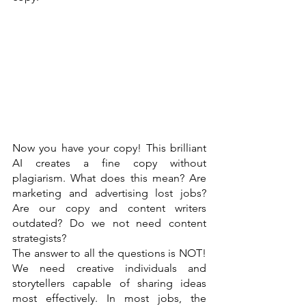
Now you have your copy! This brilliant 
AI creates a fine copy without 
plagiarism. What does this mean? Are 
marketing and advertising lost jobs? 
Are our copy and content writers 
outdated? Do we not need content 
strategists? 
The answer to all the questions is NOT! 
We need creative individuals and 
storytellers capable of sharing ideas 
most effectively. In most jobs, the 