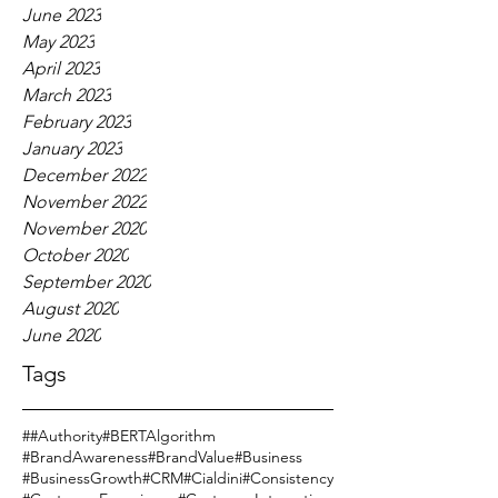
June 2023
May 2023
April 2023
March 2023
February 2023
January 2023
December 2022
November 2022
November 2020
October 2020
September 2020
August 2020
June 2020
Tags
#
#Authority
#BERTAlgorithm
#BrandAwareness
#BrandValue
#Business
#BusinessGrowth
#CRM
#Cialdini
#Consistency