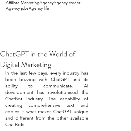
Affiliate Marketing
Agency
Agency career
Agency jobs
Agency life
ChatGPT in the World of
Digital Marketing
In the last few days, every industry has 
been buzzing with ChatGPT and its 
ability to communicate. AI 
development has revolutionised the 
ChatBot industry. The capability of 
creating comprehensive text and 
copies is what makes ChatGPT unique 
and different from the other available 
ChatBots. 