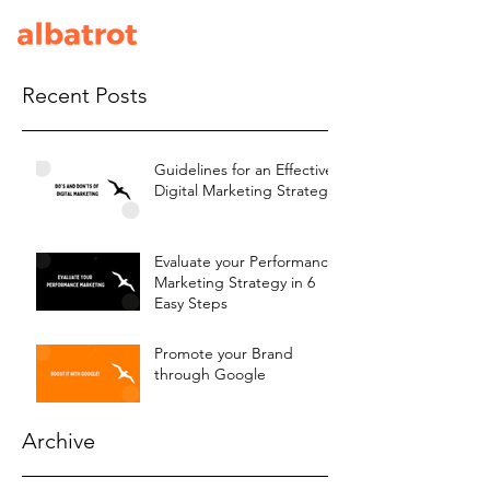
Recent Posts
Guidelines for an Effective
Digital Marketing Strategy
Evaluate your Performance
Marketing Strategy in 6
Easy Steps
Promote your Brand
through Google
Archive