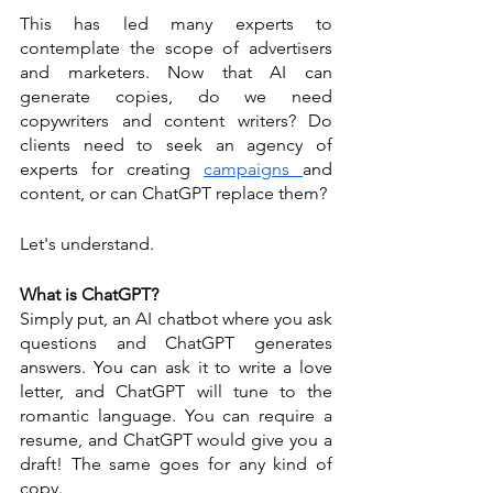
This has led many experts to 
contemplate the scope of advertisers 
and marketers. Now that AI can 
generate copies, do we need 
copywriters and content writers? Do 
clients need to seek an agency of 
experts for creating 
campaigns 
and 
content, or can ChatGPT replace them? 
Let's understand.
What is ChatGPT? 
Simply put, an AI chatbot where you ask 
questions and ChatGPT generates 
answers. You can ask it to write a love 
letter, and ChatGPT will tune to the 
romantic language. You can require a 
resume, and ChatGPT would give you a 
draft! The same goes for any kind of 
copy. 