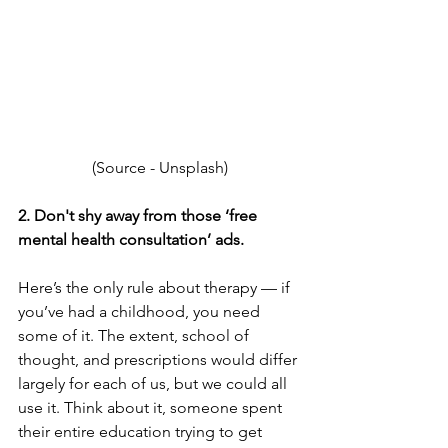
(Source - 
Unsplash)
2. Don't shy away from those ‘free 
mental health consultation’ ads.
Here’s the only rule about therapy — if 
you’ve had a childhood, you need 
some of it. The extent, school of 
thought, and prescriptions would differ 
largely for each of us, but we could all 
use it. Think about it, someone spent 
their entire education trying to get 