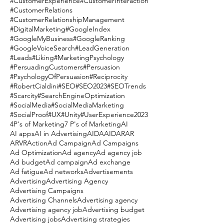
#CustomerExperience
#CustomerInteraction
#CustomerRelations
#CustomerRelationshipManagement
#DigitalMarketing
#GoogleIndex
#GoogleMyBusiness
#GoogleRanking
#GoogleVoiceSearch
#LeadGeneration
#Leads
#Liking
#MarketingPsychology
#PersuadingCustomers
#Persuasion
#PsychologyOfPersuasion
#Reciprocity
#RobertCialdini
#SEO
#SEO2023
#SEOTrends
#Scarcity
#SearchEngineOptimization
#SocialMedia
#SocialMediaMarketing
#SocialProof
#UX
#Unity
#UserExperience
2023
4P's of Marketing
7 P's of Marketing
AI
AI apps
AI in Advertising
AIDA
AIDAR
AR
ARVR
Action
Ad Campaign
Ad Campaigns
Ad Optimization
Ad agency
Ad agency job
Ad budget
Ad campaign
Ad exchange
Ad fatigue
Ad networks
Advertisements
Advertising
Advertising Agency
Advertising Campaigns
Advertising Channels
Advertising agency
Advertising agency job
Advertising budget
Advertising jobs
Advertising strategies