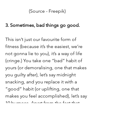
(Source - 
Freepik
)
3. Sometimes, bad things go good.
This isn’t just our favourite form of 
fitness (because it’s the easiest, we’re 
not gonna lie to you), it’s a way of life 
(cringe.) You take one “bad” habit of 
yours (or demoralising, one that makes 
you guilty after), let’s say midnight 
snacking, and you replace it with a 
“good” habit (or uplifting, one that 
makes you feel accomplished), let’s say 
10 burpees. Apart from the fact that 
your craving for snacks will disappear, 
you would also have replaced an 
external cause of happiness, to an 
internal one. Best part is, you can apply 