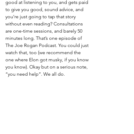
good at listening to you, and gets paid 
to give you good, sound advice, and 
you’re just going to tap that story 
without even reading? Consultations 
are one-time sessions, and barely 50 
minutes long. That’s one episode of 
The Joe Rogan Podcast. You could just 
watch that, too (we recommend the 
one where Elon got musky, if you know 
you know). Okay but on a serious note, 
“you need help”. We all do.