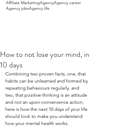
Affiliate Marketing
Agency
Agency career
Agency jobs
Agency life
How to not lose your mind, in
10 days
Combining two proven facts, one, that 
habits can be unlearned and formed by 
repeating behaviours regularly, and 
two, that positive thinking is an attitude 
and not an upon-convenience action, 
here is how the next 10 days of your life 
should look to make you understand 
how your mental health works.