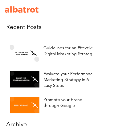
Recent Posts
Guidelines for an Effective
Digital Marketing Strategy
Evaluate your Performance
Marketing Strategy in 6
Easy Steps
Promote your Brand
through Google
Archive