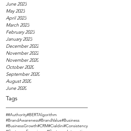
June 2023
May 2023
April 2023
March 2023
February 2023
January 2023
December 2022
November 2022
November 2020
October 2020
September 2020
August 2020
June 2020
Tags
#
#Authority
#BERTAlgorithm
#BrandAwareness
#BrandValue
#Business
#BusinessGrowth
#CRM
#Cialdini
#Consistency