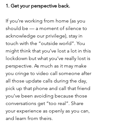
1. Get your perspective back.
If you’re working from home (as you 
should be — a moment of silence to 
acknowledge our privilege), stay in 
touch with the “outside world”. You 
might think that you’ve lost a lot in this 
lockdown but what you’ve really lost is 
perspective. As much as it may make 
you cringe to video call someone after 
all those update calls during the day, 
pick up that phone and call that friend 
you’ve been avoiding because those 
conversations get “too real”. Share 
your experience as openly as you can, 
and learn from theirs.