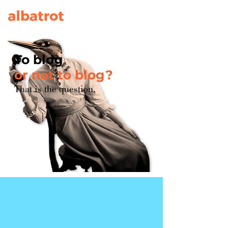
To blog
or not to blog?
That is the question.