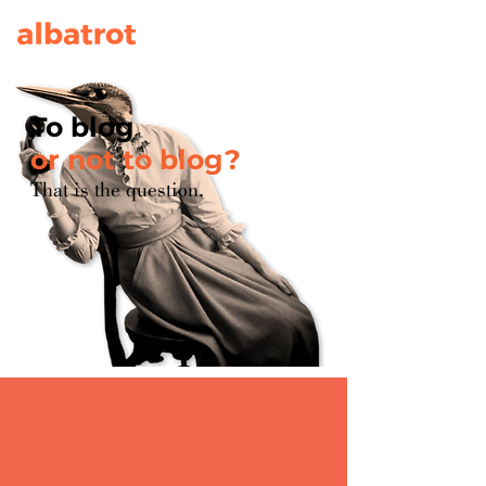
To blog
or not to blog?
That is the question.