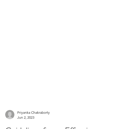
Priyanka Chakraborty
Jun 2, 2023