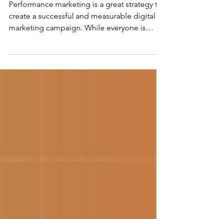
Strategy in 6 Easy Steps
Performance marketing is a great strategy to
create a successful and measurable digital
marketing campaign. While everyone is
fixated on...