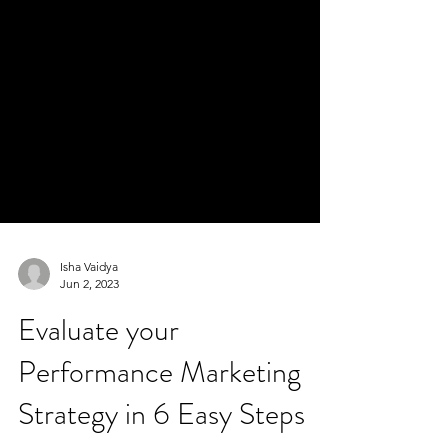
Isha Vaidya
Jun 2, 2023
Evaluate your
Performance Marketing