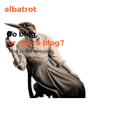
To blog
or not to blog?
That is the question.