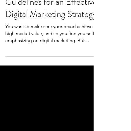
Guidelines for an Effective
Digital Marketing Strategy
You want to make sure your brand achieves a
high market value, and so you find yourself
emphasizing on digital marketing. But
where...