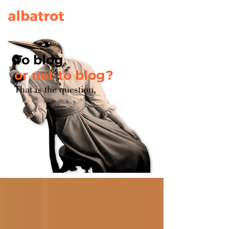
To blog
or not to blog?
That is the question.