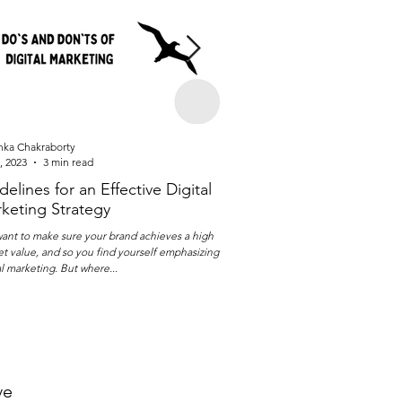
nka Chakraborty
Isha Vaidya
, 2023
3 min read
Jun 2, 2023
3 min read
delines for an Effective Digital
Evaluate your Perfor
keting Strategy
Strategy in 6 Easy Ste
ant to make sure your brand achieves a high
Performance marketing is a great 
t value, and so you find yourself emphasizing on
successful and measurable digit
al marketing. But where...
While everyone is fixated on...
ve