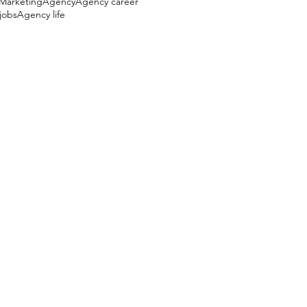
e Marketing
Agency
Agency career
jobs
Agency life