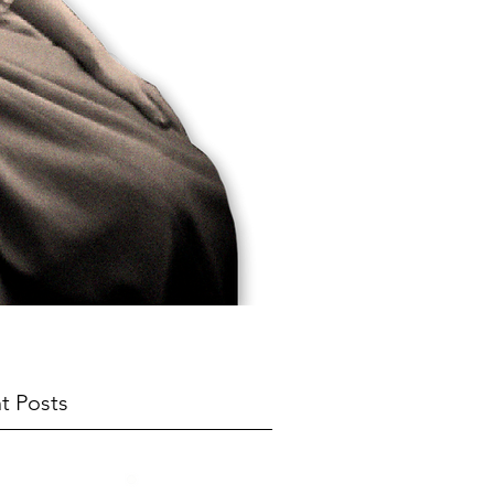
t Posts