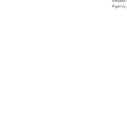
Affiliat
Agency 