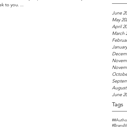
k to you. ...
June 2
May 20
April 2
March 
Februar
January
Decemb
Novemb
Novemb
Octobe
Septem
August
June 2
Tags
#
#Author
#BrandV