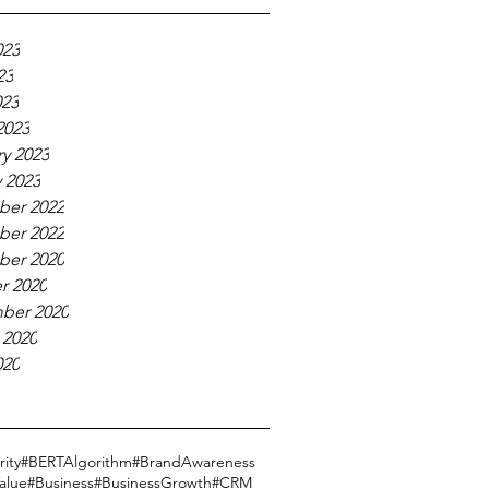
023
23
023
2023
y 2023
 2023
er 2022
er 2022
er 2020
r 2020
ber 2020
 2020
020
ity
#BERTAlgorithm
#BrandAwareness
alue
#Business
#BusinessGrowth
#CRM