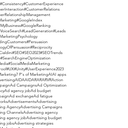
#Consistency
#CustomerExperience
erInteraction
#CustomerRelations
erRelationshipManagement
Marketing
#GoogleIndex
MyBusiness
#GoogleRanking
VoiceSearch
#LeadGeneration
#Leads
MarketingPsychology
dingCustomers
#Persuasion
logyOfPersuasion
#Reciprocity
ialdini
#SEO
#SEO2023
#SEOTrends
y
#SearchEngineOptimization
Media
#SocialMediaMarketing
roof
#UX
#Unity
#UserExperience
2023
Marketing
7 P's of Marketing
AI
AI apps
vertising
AIDA
AIDAR
AR
ARVR
Action
paign
Ad Campaigns
Ad Optimization
cy
Ad agency job
Ad budget
paign
Ad exchange
Ad fatigue
orks
Advertisements
Advertising
sing Agency
Advertising Campaigns
sing Channels
Advertising agency
ing agency job
Advertising budget
ing jobs
Advertising strategies