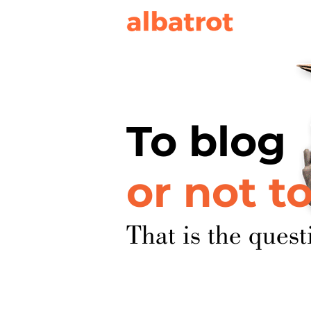
To blog
or not t
That is the quest