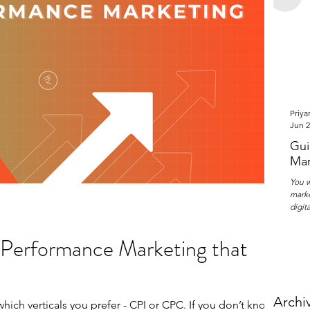
Priya
Jun 2
Gui
Mar
You w
marke
digit
f Performance Marketing that
Archi
ich verticals you prefer - CPI or CPC. If you don’t know