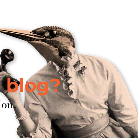
about
w
o blog?
ion.