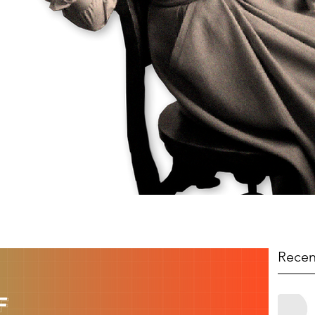
Recen