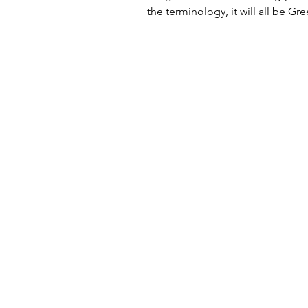
the terminology, it will all be Gree