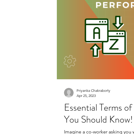
Priyanka Chakraborty
Apr 25, 2023
Essential Terms o
You Should Know!
Imagine a co-worker asking you wh