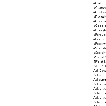
#Cialdini
#Custom
#Custom
#Digital
#Google
#Google
#Liking
#
#Persua
#Psycho
#RobertC
#Scarcit
#Social
#SocialP
4P's of 
AI in Ad
Ad Cam
Ad agen
Ad cam
Ad netw
Adverti
Adverti
Advertis
Advertis