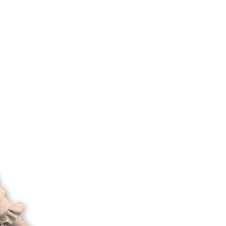
ork
careers
contact