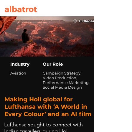
Industry
Our Role
Aviation
Campaign Strategy,
Video Production,
Performance Marketing,
Social Media Design
Making Holi global for
Lufthansa with ‘A World in
Every Colour’ and an AI film
Lufthansa sought to connect with
Indian travellers during Holi,