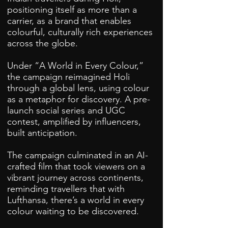
positioning itself as more than a
carrier, as a brand that enables
colourful, culturally rich experiences
across the globe.
Under “A World in Every Colour,”
the campaign reimagined Holi
through a global lens, using colour
as a metaphor for discovery. A pre-
launch social series and UGC
contest, amplified by influencers,
built anticipation.
The campaign culminated in an AI-
crafted film that took viewers on a
vibrant journey across continents,
reminding travellers that with
Lufthansa, there’s a world in every
colour waiting to be discovered.