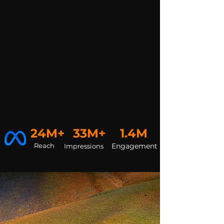
24M+
33M+
1.4M
Reach
Engagement
Impressions