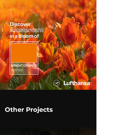
Other Projects