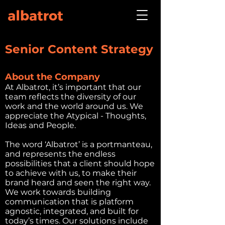
Senior Content Strategy
About the Company
At Albatrot, it’s important that our
team reflects the diversity of our
work and the world around us. We
appreciate the Atypical - Thoughts,
Ideas and People.
The word ‘Albatrot’ is a portmanteau,
and represents the endless
possibilities that a client should hope
to achieve with us, to make their
brand heard and seen the right way.
We work towards building
communication that is platform
agnostic, integrated, and built for
today’s times. Our solutions include