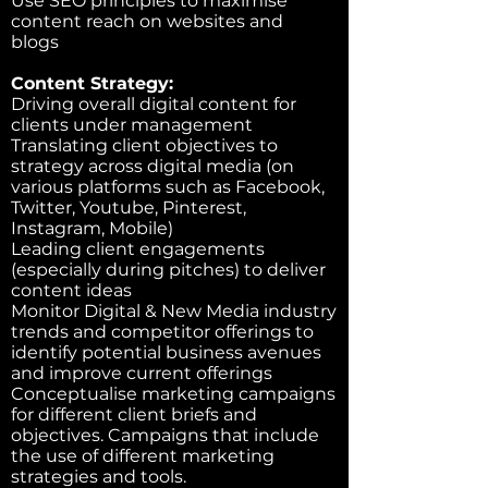
Use SEO principles to maximise
content reach on websites and
blogs
Content Strategy:
Driving overall digital content for
clients under management
Translating client objectives to
strategy across digital media (on
various platforms such as Facebook,
Twitter, Youtube, Pinterest,
Instagram, Mobile)
Leading client engagements
(especially during pitches) to deliver
content ideas
Monitor Digital & New Media industry
trends and competitor offerings to
identify potential business avenues
and improve current offerings
Conceptualise marketing campaigns
for different client briefs and
objectives. Campaigns that include
the use of different marketing
strategies and tools.