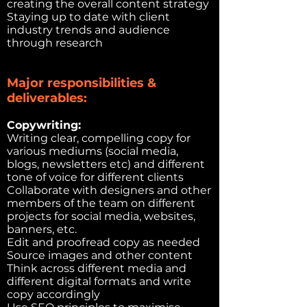
creating the overall content strategy
Staying up to date with client
industry trends and audience
through research
Major responsibilities &
deliverables:
Copywriting:
Writing clear, compelling copy for
various mediums (social media,
blogs, newsletters etc) and different
tone of voice for different clients
Collaborate with designers and other
members of the team on different
projects for social media, websites,
banners, etc.
Edit and proofread copy as needed
Source images and other content
Think across different media and
different digital formats and write
copy accordingly