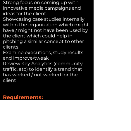
Strong focus on coming up with
innovative media campaigns and
ideas for the client.
Showcasing case studies internally
within the organization which might
have / might not have been used by
the client which could help in
pitching a similar concept to other
clients.
Examine executions, study results
and improve/tweak
Review Key Analytics (community
traffic, etc) to identify a trend that
has worked / not worked for the
client
Requirements:
Proven experience as a copywriter or
related role
Knowledge of online content
strategy and creation
Excellent writing, editing and