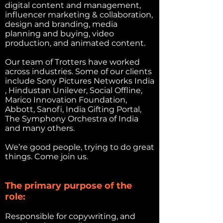
digital content and management,
influencer marketing & collaboration,
design and branding, media
planning and buying, video
production, and animated content.
Our team of Trotters have worked
across industries. Some of our clients
include Sony Pictures Networks India
, Hindustan Unilever, Social Offline,
Marico Innovation Foundation,
Abbott, Sanofi, India Gifting Portal,
The Symphony Orchestra of India
and many others.
We’re good people, trying to do great
things. Come join us.
The primary purpose of the
role:
Responsible for copywriting, and